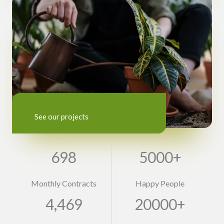
See our projects
698
5000+
Monthly Contracts
Happy People
4,469
20000+