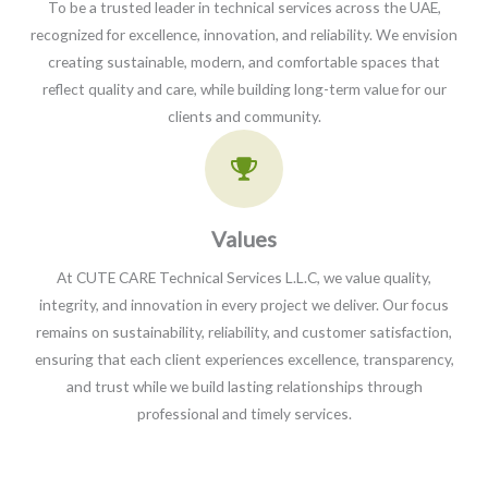
To be a trusted leader in technical services across the UAE,
recognized for excellence, innovation, and reliability. We envision
creating sustainable, modern, and comfortable spaces that
reflect quality and care, while building long-term value for our
clients and community.
Values​
At CUTE CARE Technical Services L.L.C, we value quality,
integrity, and innovation in every project we deliver. Our focus
remains on sustainability, reliability, and customer satisfaction,
ensuring that each client experiences excellence, transparency,
and trust while we build lasting relationships through
professional and timely services.