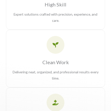
High Skill
Expert solutions crafted with precision, experience, and
care.
Clean Work
Delivering neat, organized, and professional results every
time.