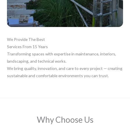
We Provide The Best
Services From 15 Years
Transforming spaces with expertise in maintenance, interiors,
landscaping, and technical works.
We bring quality, innovation, and care to every project — creating
sustainable and comfortable environments you can trust.
Why Choose Us