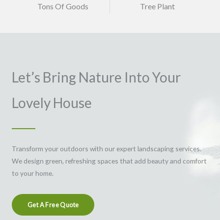
Tons Of Goods
Tree Plant
Let’s Bring Nature Into Your
Lovely House
Transform your outdoors with our expert landscaping services.
We design green, refreshing spaces that add beauty and comfort
to your home.
Get A Free Quote