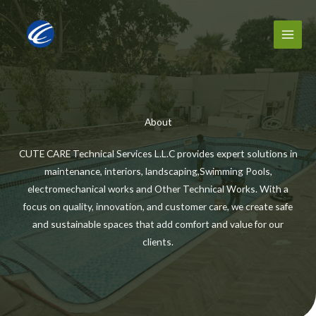
Skip
to
content
About
CUTE CARE Technical Services L.L.C provides expert solutions in
maintenance, interiors, landscaping,Swimming Pools,
electromechanical works and Other Technical Works. With a
focus on quality, innovation, and customer care, we create safe
and sustainable spaces that add comfort and value for our
clients.