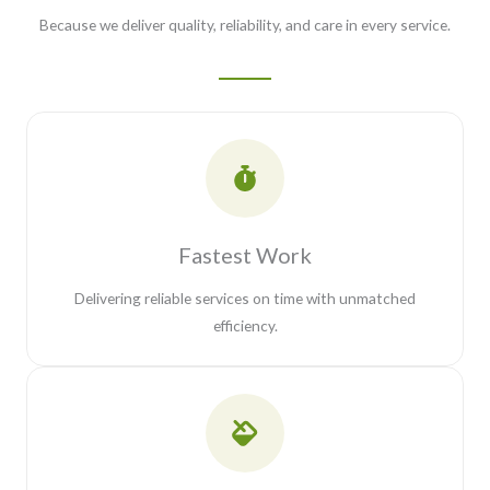
Because we deliver quality, reliability, and care in every service.
Fastest Work
Delivering reliable services on time with unmatched
efficiency.