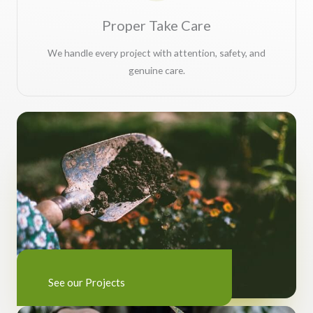
Proper Take Care
We handle every project with attention, safety, and
genuine care.
See our Projects