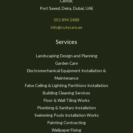
Center,
Port Saeed, Deira, Dubai, UAE
055 894 2488
info@cutecare.ae
Services
Landscaping Design and Planning
Garden Care
Electromechanical Equipment Installation &
Maintenance
False Ceiling & Lighting Partitions Installation
Building Cleaning Services
Floor & Wall Tiling Works
Plumbing & Sanitary Installation
Swimming Pools Installation Works
Painting Contracting
Wallpaper Fixing