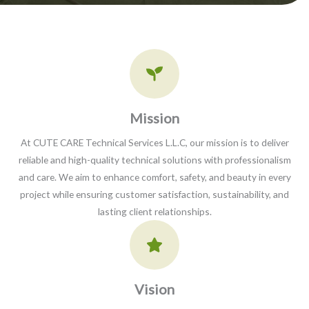
Mission​
At CUTE CARE Technical Services L.L.C, our mission is to deliver
reliable and high-quality technical solutions with professionalism
and care. We aim to enhance comfort, safety, and beauty in every
project while ensuring customer satisfaction, sustainability, and
lasting client relationships.
Vision