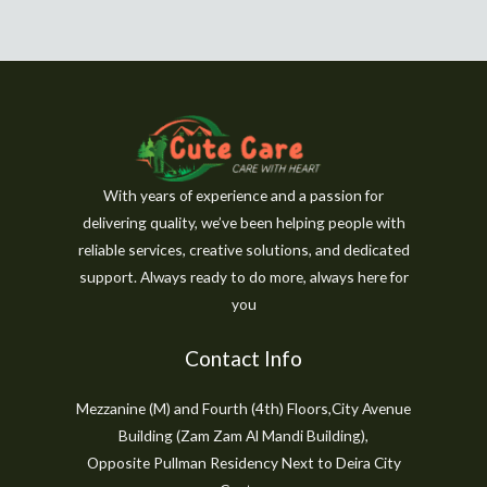
With years of experience and a passion for
delivering quality, we’ve been helping people with
reliable services, creative solutions, and dedicated
support. Always ready to do more, always here for
you
Contact Info
Mezzanine (M) and Fourth (4th) Floors,City Avenue
Building (Zam Zam Al Mandi Building),
Opposite Pullman Residency Next to Deira City