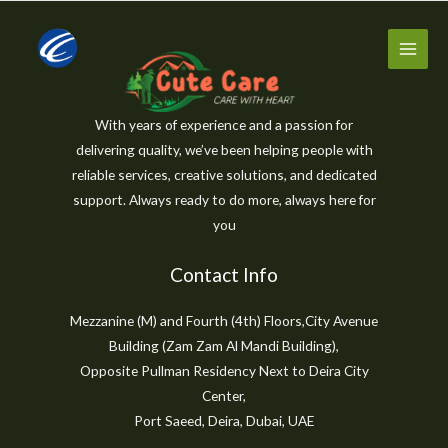
Skip
to
content
With years of experience and a passion for
delivering quality, we’ve been helping people with
reliable services, creative solutions, and dedicated
support. Always ready to do more, always here for
you
Contact Info
Mezzanine (M) and Fourth (4th) Floors,City Avenue
Building (Zam Zam Al Mandi Building),
Opposite Pullman Residency Next to Deira City
Center,
Port Saeed, Deira, Dubai, UAE