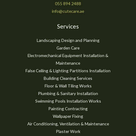
055 894 2488
info@cutecare.ae
Services
Landscaping Design and Planning
Garden Care
Electromechanical Equipment Installation &
Maintenance
False Ceiling & Lighting Partitions Installation
Building Cleaning Services
Floor & Wall Tiling Works
Plumbing & Sanitary Installation
Swimming Pools Installation Works
Painting Contracting
Wallpaper Fixing
Air Conditioning, Ventilation & Maintenance
Plaster Work